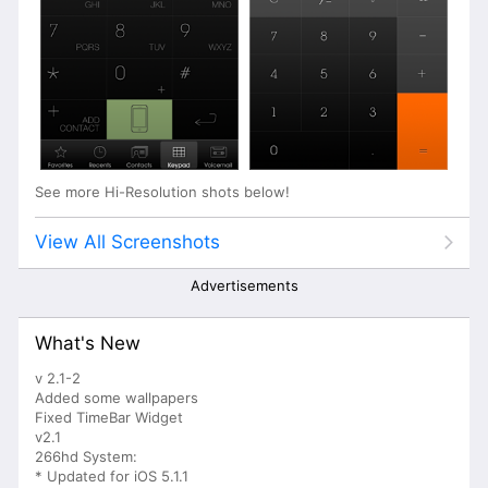
See more Hi-Resolution shots below!
View All Screenshots
Advertisements
What's New
v 2.1-2
Added some wallpapers
Fixed TimeBar Widget
v2.1
266hd System:
* Updated for iOS 5.1.1