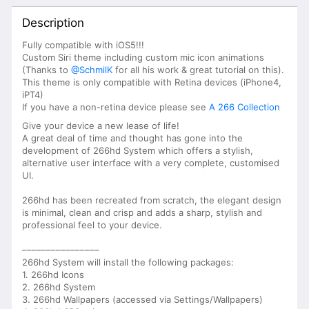
Description
Fully compatible with iOS5!!!
Custom Siri theme including custom mic icon animations
(Thanks to
@SchmilK
for all his work & great tutorial on this).
This theme is only compatible with Retina devices (iPhone4,
iPT4)
If you have a non-retina device please see
A 266 Collection
Give your device a new lease of life!
A great deal of time and thought has gone into the
development of 266hd System which offers a stylish,
alternative user interface with a very complete, customised
UI.
266hd has been recreated from scratch, the elegant design
is minimal, clean and crisp and adds a sharp, stylish and
professional feel to your device.
––––––––––––––––
266hd System will install the following packages:
1. 266hd Icons
2. 266hd System
3. 266hd Wallpapers (accessed via Settings/Wallpapers)