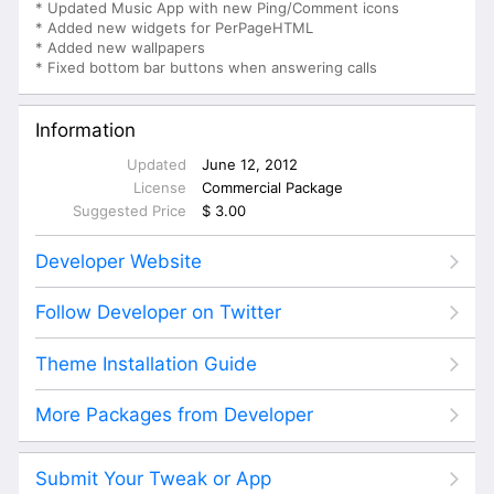
* Updated Music App with new Ping/Comment icons
* Added new widgets for PerPageHTML
* Added new wallpapers
* Fixed bottom bar buttons when answering calls
Information
Updated
June 12, 2012
License
Commercial Package
Suggested Price
$ 3.00
Developer Website
Follow Developer on Twitter
Theme Installation Guide
More Packages from Developer
Submit Your Tweak or App