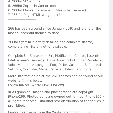
4. 266hd SBSettings
5. 266hd Zeppelin Carrier Icon
6. 266hd Masks (for use with Masks by Limneos)
7. 266 PerPageHTML widgets (x3)
––––––––––––––––
266 has been around since January 2010 and is one of the
most successful themes to date.
266hd System is a very detailed and complete theme,
completely unlike any other available.
Complete UI, Statusbars, Siri, Notification Center, LockInfo,
IntelliscreenX, Keypads, Apple Apps including full Calculator,
Voice Memos, Messages, iPod, Dailer, Calendar, Safari, Mail,
Settings, YouTube, Maps, Camera, Notes… and more !!!
More information on all the 266 themes can be found at our
website (link is below)
Follow me on Twitter (link is below)
© All graphics, images and photographs are copyright
iPhone266. Photographs are owned outright by iPhone266 -
all rights reserved. Unauthorised distribution of these files is
prohibited.
Enable this theme from the Winterboard option in your