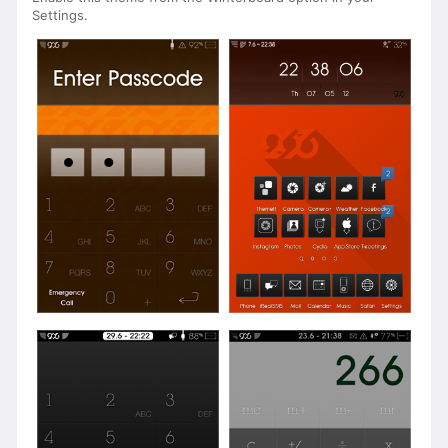
Settings.