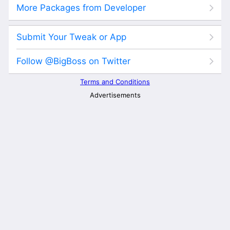
More Packages from Developer
Submit Your Tweak or App
Follow @BigBoss on Twitter
Terms and Conditions
Advertisements