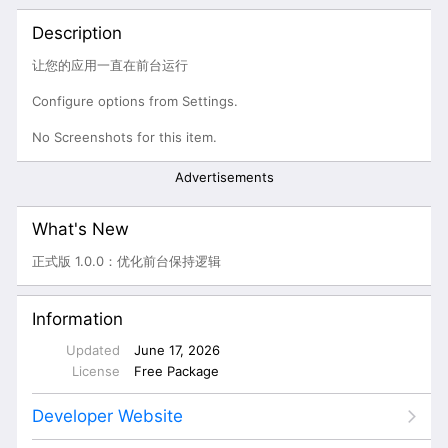
Description
让您的应用一直在前台运行
Configure options from Settings.
No Screenshots for this item.
Advertisements
What's New
正式版 1.0.0：优化前台保持逻辑
Information
Updated
June 17, 2026
License
Free Package
Developer Website