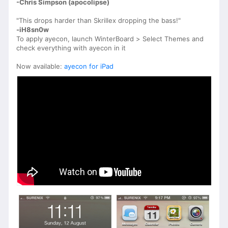
-Chris Simpson (apocolipse)
"This drops harder than Skrillex dropping the bass!"
-iH8sn0w
To apply ayecon, launch WinterBoard > Select Themes and
check everything with ayecon in it
Now available:
ayecon for iPad