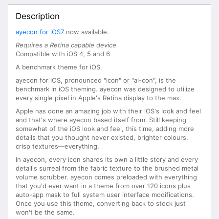
Description
ayecon for iOS7
now available.
Requires a Retina capable device
Compatible with iOS 4, 5 and 6
A benchmark theme for iOS.
ayecon for iOS, pronounced "icon" or "ai-con", is the
benchmark in iOS theming. ayecon was designed to utilize
every single pixel in Apple's Retina display to the max.
Apple has done an amazing job with their iOS's look and feel
and that's where ayecon based itself from. Still keeping
somewhat of the iOS look and feel, this time, adding more
details that you thought never existed, brighter colours,
crisp textures—everything.
In ayecon, every icon shares its own a little story and every
detail's surreal from the fabric texture to the brushed metal
volume scrubber. ayecon comes preloaded with everything
that you'd ever want in a theme from over 120 icons plus
auto-app mask to full system user interface modifications.
Once you use this theme, converting back to stock just
won't be the same.