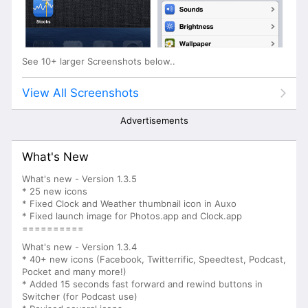
See 10+ larger Screenshots below..
View All Screenshots
Advertisements
What's New
What's new - Version 1.3.5
* 25 new icons
* Fixed Clock and Weather thumbnail icon in Auxo
* Fixed launch image for Photos.app and Clock.app
==========
What's new - Version 1.3.4
* 40+ new icons (Facebook, Twitterrific, Speedtest, Podcast,
Pocket and many more!)
* Added 15 seconds fast forward and rewind buttons in
Switcher (for Podcast use)