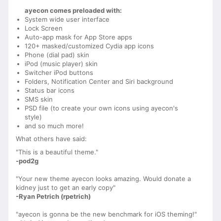
ayecon comes preloaded with:
System wide user interface
Lock Screen
Auto-app mask for App Store apps
120+ masked/customized Cydia app icons
Phone (dial pad) skin
iPod (music player) skin
Switcher iPod buttons
Folders, Notification Center and Siri background
Status bar icons
SMS skin
PSD file (to create your own icons using ayecon's
style)
and so much more!
What others have said:
"This is a beautiful theme."
-pod2g
"Your new theme ayecon looks amazing. Would donate a
kidney just to get an early copy"
-Ryan Petrich (rpetrich)
"ayecon is gonna be the new benchmark for iOS theming!"