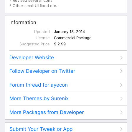
* Revised several icons
* Other small UI fixed etc.
Information
Updated
January 18, 2014
License
Commercial Package
Suggested Price
$ 2.99
Developer Website
Follow Developer on Twitter
Forum thread for ayecon
More Themes by Surenix
More Packages from Developer
Submit Your Tweak or App