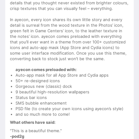
details that you thought never existed from brighter colours,
crisp textures that you can visually feel – everything.
In ayecon, every icon shares its own little story and every
detail is surreal from the wood texture in the Photos’ icon,
green felt in Game Centers’ icon, to the leather texture in
the notes’ icon. ayecon comes preloaded with everything
that you’ll ever want in a theme from over 100+ customized
icons and auto-app mask (App Store and Cydia icons) to
some user interface modification. Once you use this theme,
converting back to stock just won’t be the same.
ayecon comes preloaded with:
Auto-app mask for all App Store and Cydia apps
50+ re-designed icons
Gorgeous new (classic) dock
9 beautiful high-resolution wallpapers
Status bar icons
SMS bubble enhancement
PSD file (to create your own icons using ayecon’s style)
and so much more to come!
What others have said:
"This is a beautiful theme."
-pod2g