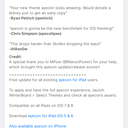
"Your new theme ayecon looks amazing. Would donate a
kidney just to get an early copy"
-Ryan Petrich (rpetrich)
"ayecon is gonna be the new benchmark for iOS theming!"
-Chris Simpson (apocolipse)
"This drops harder than Skrillex dropping the bass!"
-iH8sn0w
Credit:
A special thank you to MPow (@ManzoPower) for your help,
which brought this ayecon update/release sooner!
==============================
Free update for all existing
ayecon for iPad
users.
To apply and have the full ayecon experience, launch
WinterBoard > Select Themes and check all ayecon’s assets.
Compatible on all iPads on iOS 7 & 8
Download
ayecon for iPad iOS 5 & 6
.
Also available ayecon on iPhone