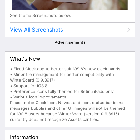
See theme Screenshots below..
View All Screenshots
Advertisements
What's New
• Fixed Clock.app to better suit iOS 8's new clock hands
• Minor file management for better compatibility with
WinterBoard (0.9.3917)
• Support for iOS 8
• Preference icons fully themed for Retina iPads only
• Various icon improvements
Please note: Clock icon, Newsstand icon, status bar icons,
messages bubbles and other UI images will not be themed
for iOS 8 users because WinterBoard (version 0.9.3915)
currently does not recognize Assets.car files.
Information