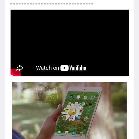
==============================