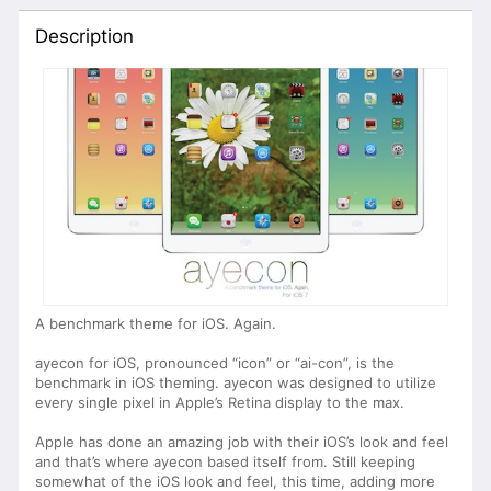
Description
A benchmark theme for iOS. Again.
ayecon for iOS, pronounced “icon” or “ai-con”, is the
benchmark in iOS theming. ayecon was designed to utilize
every single pixel in Apple’s Retina display to the max.
Apple has done an amazing job with their iOS’s look and feel
and that’s where ayecon based itself from. Still keeping
somewhat of the iOS look and feel, this time, adding more