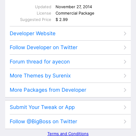
Updated
November 27, 2014
License
Commercial Package
Suggested Price
$ 2.99
Developer Website
Follow Developer on Twitter
Forum thread for ayecon
More Themes by Surenix
More Packages from Developer
Submit Your Tweak or App
Follow @BigBoss on Twitter
Terms and Conditions