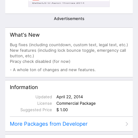
Advertisements
What's New
Bug fixes (including countdown, custom text, legal text, etc.)
New features (including lock bounce toggle, emergency call
button, etc.)
Piracy check disabled (for now)
- A whole ton of changes and new features.
Information
Updated
April 22, 2014
License
Commercial Package
Suggested Price
$ 1.00
More Packages from Developer