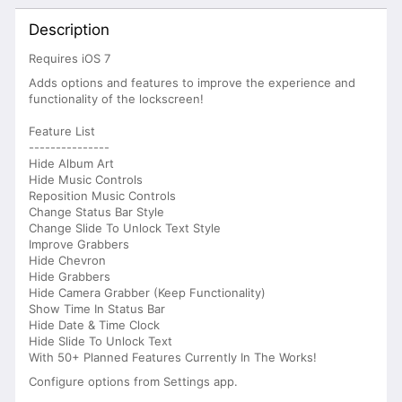
Description
Requires iOS 7
Adds options and features to improve the experience and
functionality of the lockscreen!
Feature List
---------------
Hide Album Art
Hide Music Controls
Reposition Music Controls
Change Status Bar Style
Change Slide To Unlock Text Style
Improve Grabbers
Hide Chevron
Hide Grabbers
Hide Camera Grabber (Keep Functionality)
Show Time In Status Bar
Hide Date & Time Clock
Hide Slide To Unlock Text
With 50+ Planned Features Currently In The Works!
Configure options from Settings app.