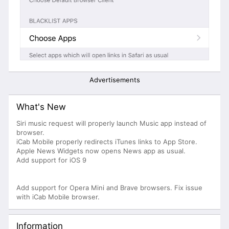
Advertisements
What's New
Siri music request will properly launch Music app instead of
browser.
iCab Mobile properly redirects iTunes links to App Store.
Apple News Widgets now opens News app as usual.
Add support for iOS 9
Add support for Opera Mini and Brave browsers. Fix issue
with iCab Mobile browser.
Information