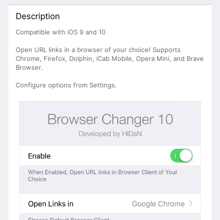
Description
Compatible with iOS 9 and 10
Open URL links in a browser of your choice! Supports
Chrome, Firefox, Dolphin, iCab Mobile, Opera Mini, and Brave
Browser.
Configure options from Settings.