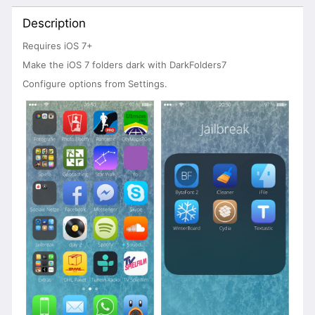
Description
Requires iOS 7+
Make the iOS 7 folders dark with DarkFolders7
Configure options from Settings.