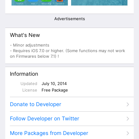
Advertisements
What's New
- Minor adjustments
- Requires iOS 7.0 or higher. (Some functions may not work
on Firmwares below 7.1) !
Information
Updated
July 10, 2014
License
Free Package
Donate to Developer
Follow Developer on Twitter
More Packages from Developer