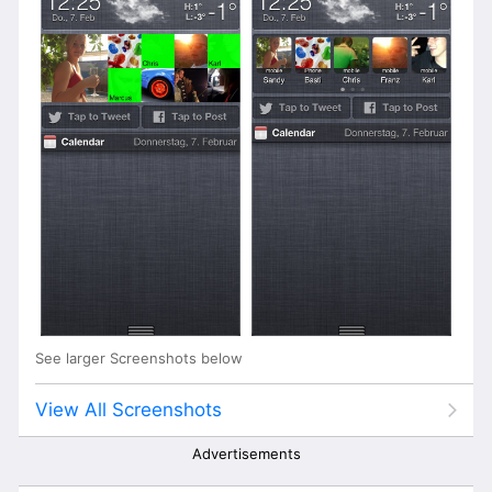
See larger Screenshots below
View All Screenshots
Advertisements