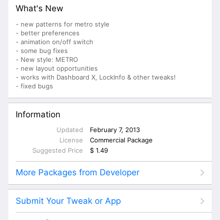
What's New
- new patterns for metro style
- better preferences
- animation on/off switch
- some bug fixes
- New style: METRO
- new layout opportunities
- works with Dashboard X, LockInfo & other tweaks!
- fixed bugs
Information
Updated
February 7, 2013
License
Commercial Package
Suggested Price
$ 1.49
More Packages from Developer
Submit Your Tweak or App