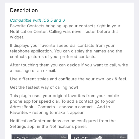
Description
Compatible with iOS 5 and 6
Favorite Contacts bringing up your contacts right in your
Notification Center. Calling was never faster before this
widget.
It displays your favorite speed dial contacts from your
telephone application. You can display the names and the
contacts pictures of your prefered contacts.
After touching them you can decide if you want to call, write
a message or an e-mail.
Use different styles and configure the your own look & feel.
Get the fastest way of calling now!
This plugin uses your original favorites from your mobile
phone app for speed dial. To add a contact go to your
AdressBook - Contacts - choose a contact - Add to
Favorites - respring to make it appear
NotificationCenter addons can be configured from the
Settings app, in the Notifications panel.