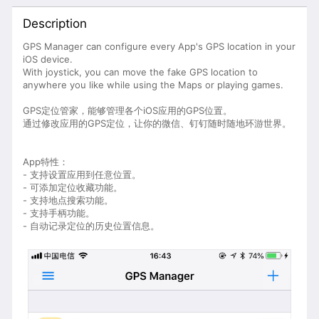
Description
GPS Manager can configure every App's GPS location in your
iOS device.
With joystick, you can move the fake GPS location to
anywhere you like while using the Maps or playing games.
GPS定位管家，能够管理各个iOS应用的GPS位置。
通过修改应用的GPS定位，让你的微信、钉钉随时随地环游世界。
App特性：
- 支持设置应用到任意位置。
- 可添加定位收藏功能。
- 支持地点搜索功能。
- 支持手柄功能。
- 自动记录定位的历史位置信息。