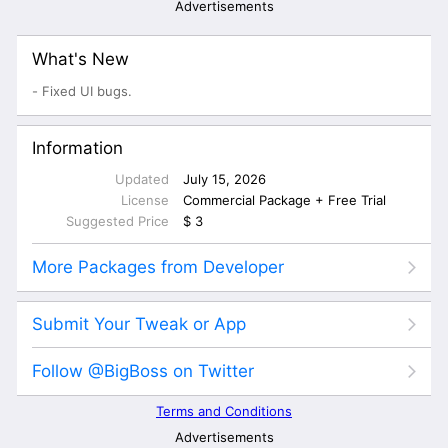
Advertisements
What's New
- Fixed UI bugs.
Information
Updated
July 15, 2026
License
Commercial Package + Free Trial
Suggested Price
$ 3
More Packages from Developer
Submit Your Tweak or App
Follow @BigBoss on Twitter
Terms and Conditions
Advertisements