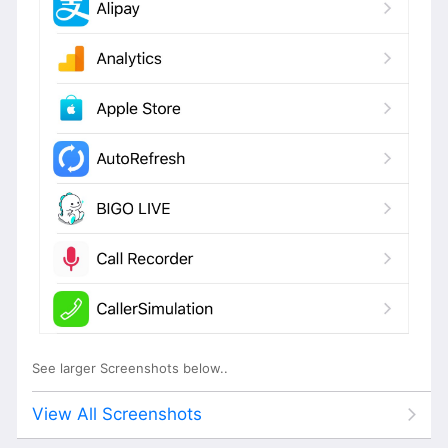
See larger Screenshots below..
View All Screenshots