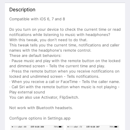
Description
Compatible with iOS 6, 7 and 8
Do you turn on your device to check the current time or read
notifications while listening to music with headphones?
With this tweak, you don't need to do that.
This tweak tells you the current time, notifications and caller
names with the headphone's remote control.
These are default behaviors:
· Pause music and play with the remote button on the locked
and dimmed screen - Tells the current time and play.
· Press the remote button when you receive notifications on
locked and undimmed screen - Tells notifications.
· When you receive a call or FaceTime - Tells the caller name.
· Call Siri with the remote button when music is not playing -
Play external sound
You can also use Activator, FlipSwitch.
Not work with Bluetooth headsets.
Configure options in Settings.app