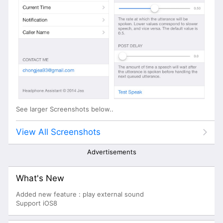
See larger Screenshots below..
View All Screenshots
Advertisements
What's New
Added new feature : play external sound
Support iOS8