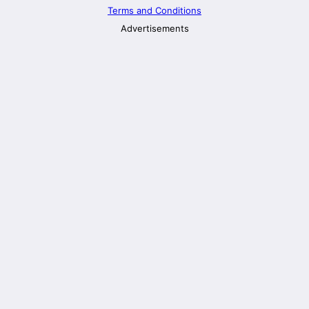
Terms and Conditions
Advertisements