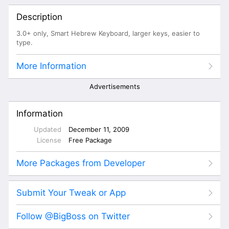
Description
3.0+ only, Smart Hebrew Keyboard, larger keys, easier to
type.
More Information
Advertisements
Information
Updated
December 11, 2009
License
Free Package
More Packages from Developer
Submit Your Tweak or App
Follow @BigBoss on Twitter