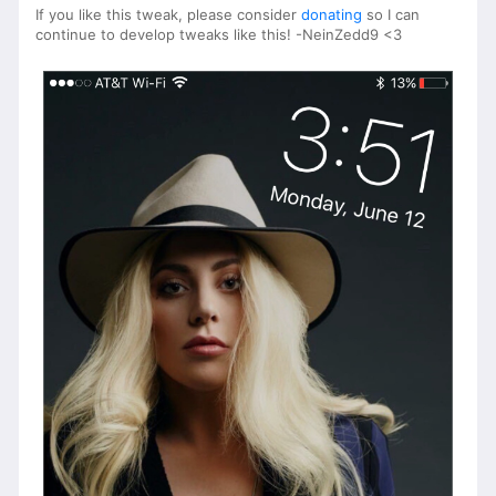
If you like this tweak, please consider
donating
so I can
continue to develop tweaks like this! -NeinZedd9 <3