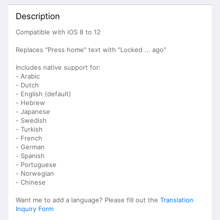
Description
Compatible with iOS 8 to 12
Replaces "Press home" text with "Locked ... ago"
Includes native support for:
- Arabic
- Dutch
- English (default)
- Hebrew
- Japanese
- Swedish
- Turkish
- French
- German
- Spanish
- Portuguese
- Norwegian
- Chinese
Want me to add a language? Please fill out the
Translation
Inquiry Form