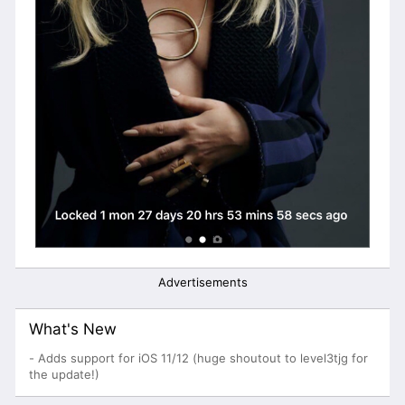
Advertisements
What's New
- Adds support for iOS 11/12 (huge shoutout to level3tjg for
the update!)