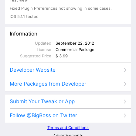
Fixed Plugin Preferences not showing in some cases.
iOS 5.1.1 tested
Information
Updated
September 22, 2012
License
Commercial Package
Suggested Price
$ 3.99
Developer Website
More Packages from Developer
Submit Your Tweak or App
Follow @BigBoss on Twitter
Terms and Conditions
Advertisements