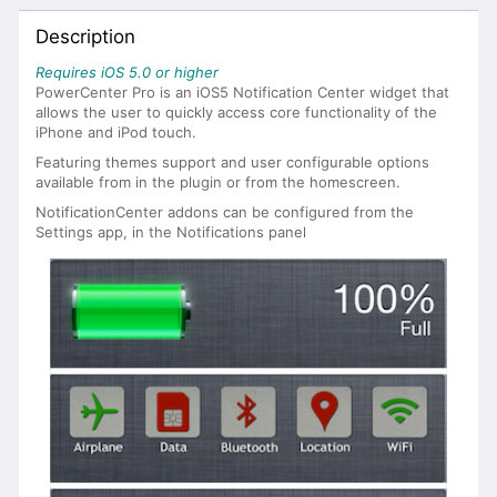
Description
Requires iOS 5.0 or higher
PowerCenter Pro is an iOS5 Notification Center widget that
allows the user to quickly access core functionality of the
iPhone and iPod touch.
Featuring themes support and user configurable options
available from in the plugin or from the homescreen.
NotificationCenter addons can be configured from the
Settings app, in the Notifications panel