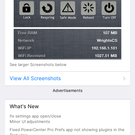
See larger Screenshots below
View All Screenshots
Advertisements
What's New
fix settings app open/close
Minor UI adjustments
Fixed PowerCenter Pro Prefs app not showing plugins in the
Test view