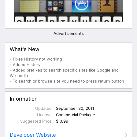
Advertisements
What's New
- Fixes History not working
- Added History
- Added prefixes to search specific sites like Google and
Wikipedia
- To search or browse site you need to press return button
Information
Updated
September 30, 2011
License
Commercial Package
Suggested Price
$ 0.99
Developer Website