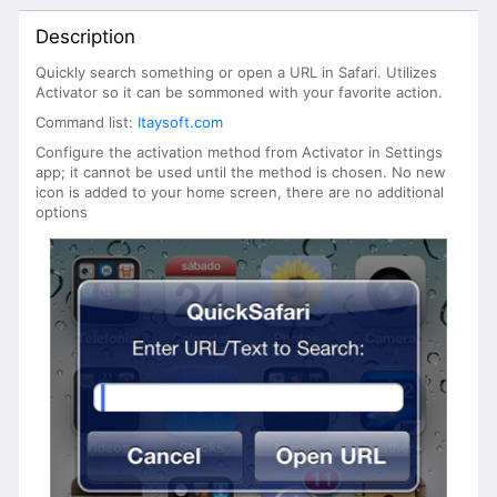
Description
Quickly search something or open a URL in Safari. Utilizes
Activator so it can be sommoned with your favorite action.
Command list:
Itaysoft.com
Configure the activation method from Activator in Settings
app; it cannot be used until the method is chosen. No new
icon is added to your home screen, there are no additional
options