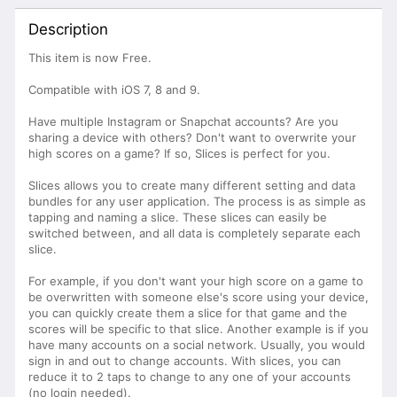
Description
This item is now Free.
Compatible with iOS 7, 8 and 9.
Have multiple Instagram or Snapchat accounts? Are you
sharing a device with others? Don't want to overwrite your
high scores on a game? If so, Slices is perfect for you.
Slices allows you to create many different setting and data
bundles for any user application. The process is as simple as
tapping and naming a slice. These slices can easily be
switched between, and all data is completely separate each
slice.
For example, if you don't want your high score on a game to
be overwritten with someone else's score using your device,
you can quickly create them a slice for that game and the
scores will be specific to that slice. Another example is if you
have many accounts on a social network. Usually, you would
sign in and out to change accounts. With slices, you can
reduce it to 2 taps to change to any one of your accounts
(no login needed).