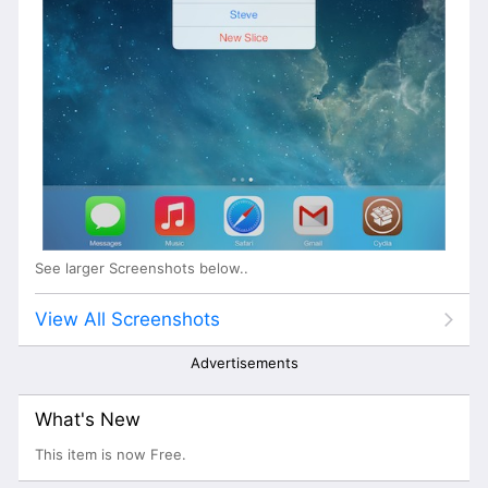
See larger Screenshots below..
View All Screenshots
Advertisements
What's New
This item is now Free.