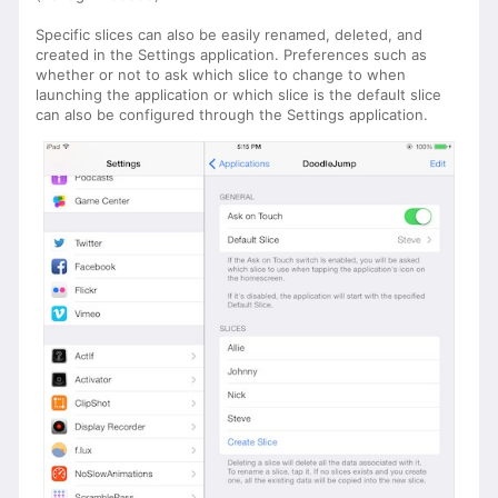
Specific slices can also be easily renamed, deleted, and
created in the Settings application. Preferences such as
whether or not to ask which slice to change to when
launching the application or which slice is the default slice
can also be configured through the Settings application.