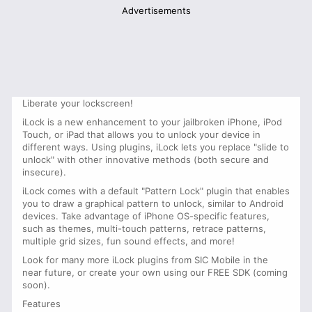
Advertisements
Liberate your lockscreen!
iLock is a new enhancement to your jailbroken iPhone, iPod
Touch, or iPad that allows you to unlock your device in
different ways. Using plugins, iLock lets you replace "slide to
unlock" with other innovative methods (both secure and
insecure).
iLock comes with a default "Pattern Lock" plugin that enables
you to draw a graphical pattern to unlock, similar to Android
devices. Take advantage of iPhone OS-specific features,
such as themes, multi-touch patterns, retrace patterns,
multiple grid sizes, fun sound effects, and more!
Look for many more iLock plugins from SIC Mobile in the
near future, or create your own using our FREE SDK (coming
soon).
Features