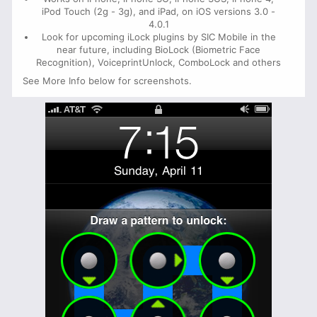
iPod Touch (2g - 3g), and iPad, on iOS versions 3.0 -
4.0.1
Look for upcoming iLock plugins by SIC Mobile in the
near future, including BioLock (Biometric Face
Recognition), VoiceprintUnlock, ComboLock and others
See More Info below for screenshots.