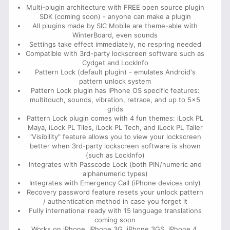
Multi-plugin architecture with FREE open source plugin
SDK (coming soon) - anyone can make a plugin
All plugins made by SIC Mobile are theme-able with
WinterBoard, even sounds
Settings take effect immediately, no respring needed
Compatible with 3rd-party lockscreen software such as
Cydget and LockInfo
Pattern Lock (default plugin) - emulates Android's
pattern unlock system
Pattern Lock plugin has iPhone OS specific features:
multitouch, sounds, vibration, retrace, and up to 5x5
grids
Pattern Lock plugin comes with 4 fun themes: iLock PL
Maya, iLock PL Tiles, iLock PL Tech, and iLock PL Taller
"Visibility" feature allows you to view your lockscreen
better when 3rd-party lockscreen software is shown
(such as LockInfo)
Integrates with Passcode Lock (both PIN/numeric and
alphanumeric types)
Integrates with Emergency Call (iPhone devices only)
Recovery password feature resets your unlock pattern
/ authentication method in case you forget it
Fully international ready with 15 language translations
coming soon
Works on iPhone, iPhone 3G, iPhone 3GS, iPhone 4,