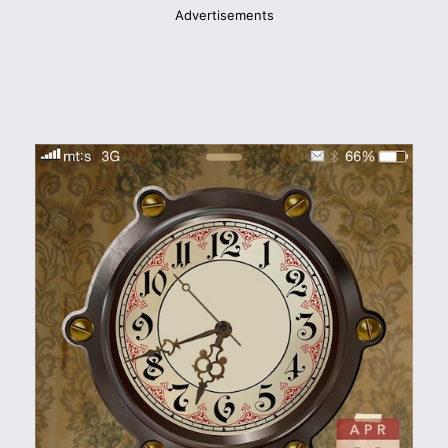
Advertisements