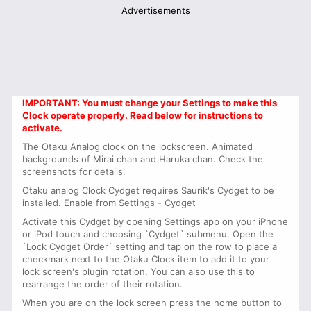
Advertisements
IMPORTANT: You must change your Settings to make this
Clock operate properly. Read below for instructions to
activate.
The Otaku Analog clock on the lockscreen. Animated
backgrounds of Mirai chan and Haruka chan. Check the
screenshots for details.
Otaku analog Clock Cydget requires Saurik's Cydget to be
installed. Enable from Settings - Cydget
Activate this Cydget by opening Settings app on your iPhone
or iPod touch and choosing `Cydget` submenu. Open the
`Lock Cydget Order` setting and tap on the row to place a
checkmark next to the Otaku Clock item to add it to your
lock screen's plugin rotation. You can also use this to
rearrange the order of their rotation.
When you are on the lock screen press the home button to