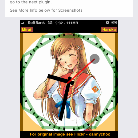
go to the next plugin.
See More Info below for Screenshots