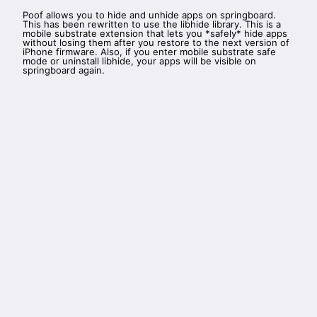
Poof allows you to hide and unhide apps on springboard.
This has been rewritten to use the libhide library. This is a
mobile substrate extension that lets you *safely* hide apps
without losing them after you restore to the next version of
iPhone firmware. Also, if you enter mobile substrate safe
mode or uninstall libhide, your apps will be visible on
springboard again.