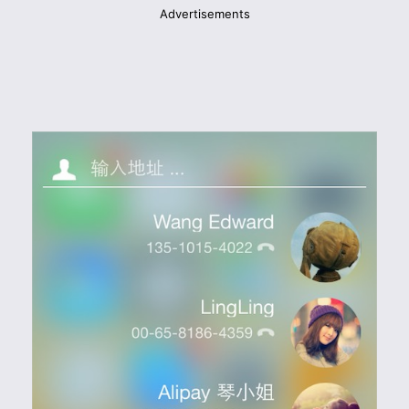
Advertisements